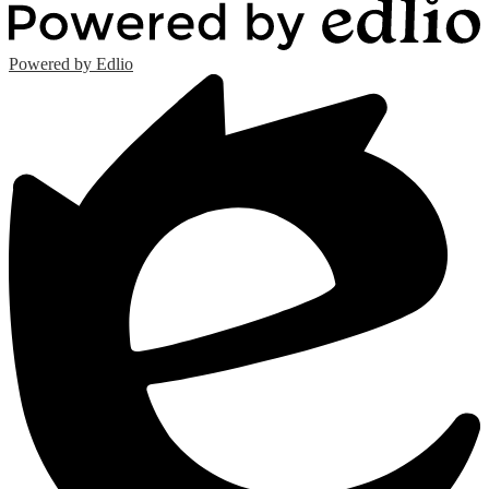
Powered by Edlio