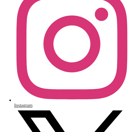
Instagram