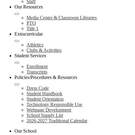
Staff
Our Resources
Media Center & Classroom Libraries
PTO
Title 1
Extracurricular
Athletics
Clubs & Activities
Student Services
Enrollment
Transcripts
Policies/Procedures & Resources
Dress Code
Student Handbook
Student Orientation
Technology Responsible Use
Webpage Development
School Supply List
2026-2027 Traditional Calendar
Our School