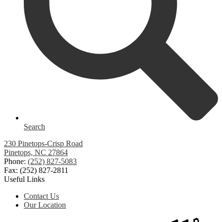
Search
230 Pinetops-Crisp Road
Pinetops, NC 27864
Phone:
(252) 827-5083
Fax: (252) 827-2811
Useful Links
Contact Us
Our Location