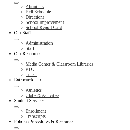
About Us
Bell Schedule
Directions
School Improvement
School Report Card
Our Staff
Administration
Staff
Our Resources
Media Center & Classroom Libraries
PTO
Title 1
Extracurricular
Athletics
Clubs & Activities
Student Services
Enrollment
Transcripts
Policies/Procedures & Resources