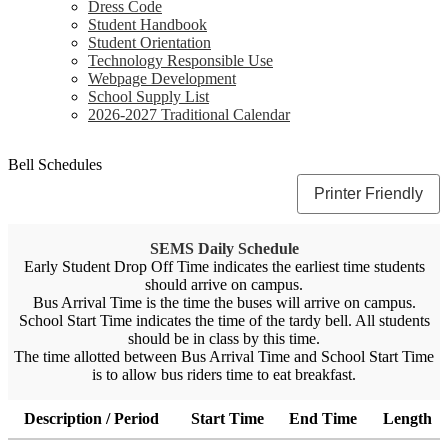
Dress Code
Student Handbook
Student Orientation
Technology Responsible Use
Webpage Development
School Supply List
2026-2027 Traditional Calendar
Bell Schedules
Printer Friendly
SEMS Daily Schedule
Early Student Drop Off Time indicates the earliest time students
should arrive on campus.
Bus Arrival Time is the time the buses will arrive on campus.
School Start Time indicates the time of the tardy bell. All students
should be in class by this time.
The time allotted between Bus Arrival Time and School Start Time
is to allow bus riders time to eat breakfast.
Description / Period
Start Time
End Time
Length