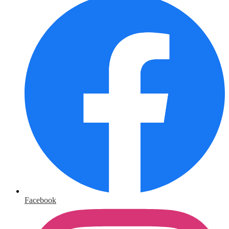
Facebook