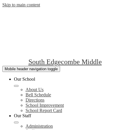
Skip to main content
South Edgecombe Middle
Mobile header navigation toggle
Our School
About Us
Bell Schedule
Directions
School Improvement
School Report Card
Our Staff
Administration