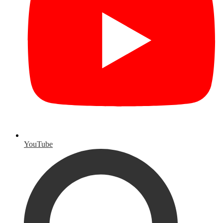
YouTube