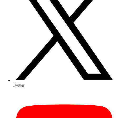
Twitter