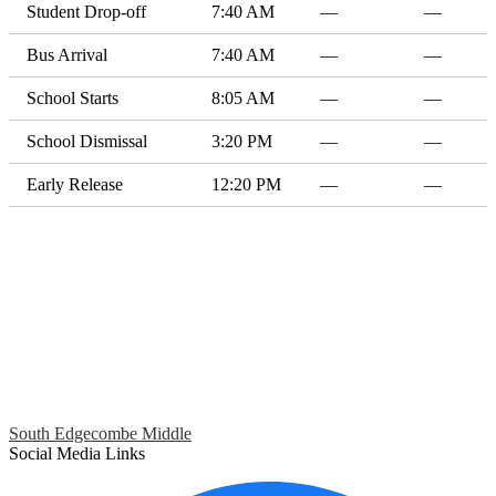
Student Drop-off
7:40 AM
—
—
Bus Arrival
7:40 AM
—
—
School Starts
8:05 AM
—
—
School Dismissal
3:20 PM
—
—
Early Release
12:20 PM
—
—
South Edgecombe Middle
Social Media Links