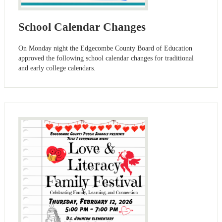
School Calendar Changes
On Monday night the Edgecombe County Board of Education
approved the following school calendar changes for traditional
and early college calendars.