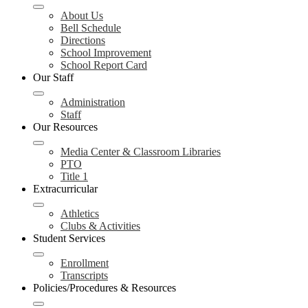
About Us
Bell Schedule
Directions
School Improvement
School Report Card
Our Staff
Administration
Staff
Our Resources
Media Center & Classroom Libraries
PTO
Title 1
Extracurricular
Athletics
Clubs & Activities
Student Services
Enrollment
Transcripts
Policies/Procedures & Resources