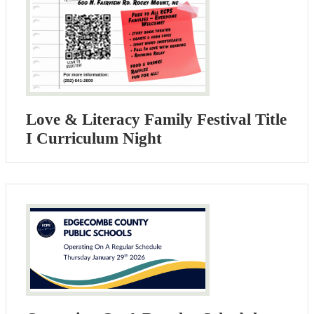
Love & Literacy Family Festival Title
I Curriculum Night