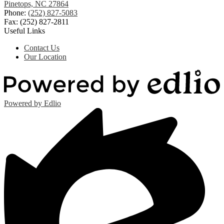
Pinetops, NC 27864
Phone:
(252) 827-5083
Fax: (252) 827-2811
Useful Links
Contact Us
Our Location
Powered by Edlio