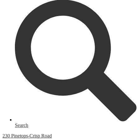
Search
230 Pinetops-Crisp Road