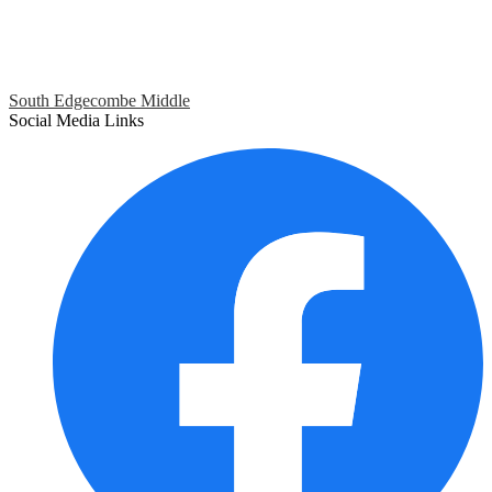
South Edgecombe Middle
Social Media Links