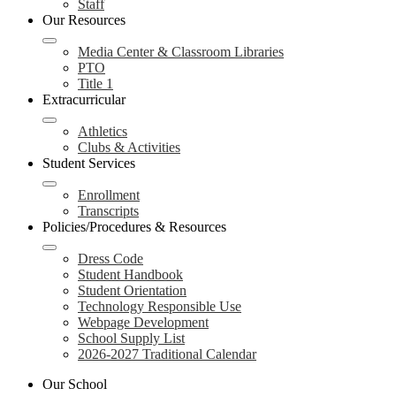
Staff
Our Resources
Media Center & Classroom Libraries
PTO
Title 1
Extracurricular
Athletics
Clubs & Activities
Student Services
Enrollment
Transcripts
Policies/Procedures & Resources
Dress Code
Student Handbook
Student Orientation
Technology Responsible Use
Webpage Development
School Supply List
2026-2027 Traditional Calendar
Our School