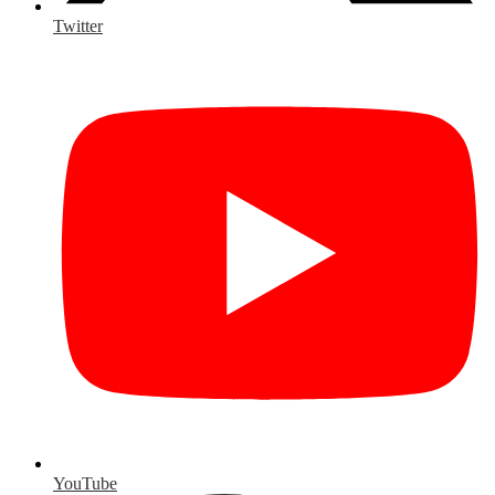
Twitter
YouTube