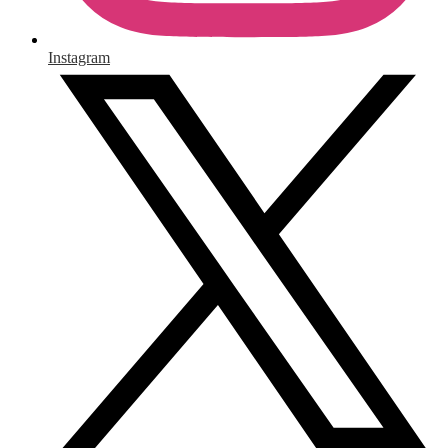
Instagram