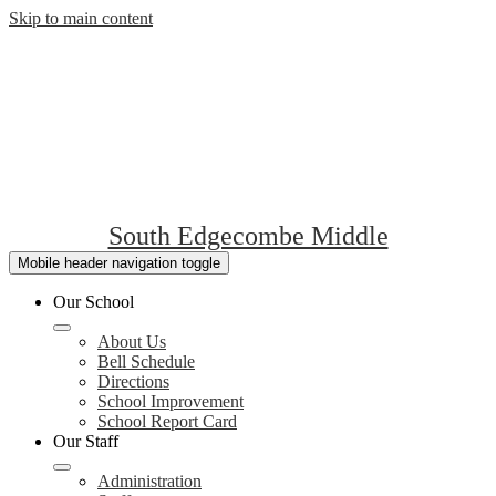
Skip to main content
South Edgecombe Middle
Mobile header navigation toggle
Our School
About Us
Bell Schedule
Directions
School Improvement
School Report Card
Our Staff
Administration