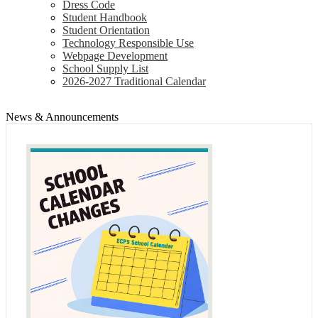
Dress Code
Student Handbook
Student Orientation
Technology Responsible Use
Webpage Development
School Supply List
2026-2027 Traditional Calendar
News & Announcements