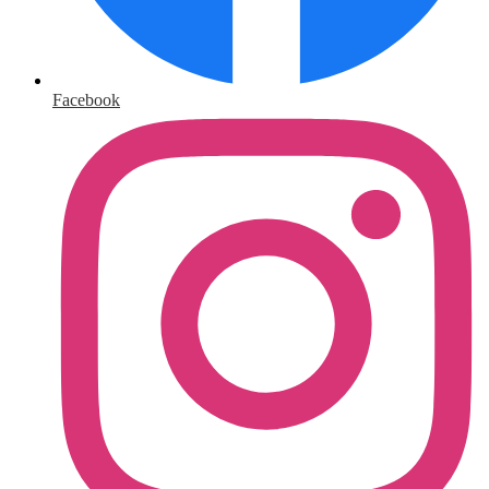
Facebook