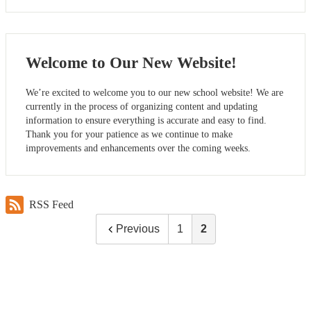
Welcome to Our New Website!
We’re excited to welcome you to our new school website! We are
currently in the process of organizing content and updating
information to ensure everything is accurate and easy to find.
Thank you for your patience as we continue to make
improvements and enhancements over the coming weeks.
RSS Feed
Previous
1
2