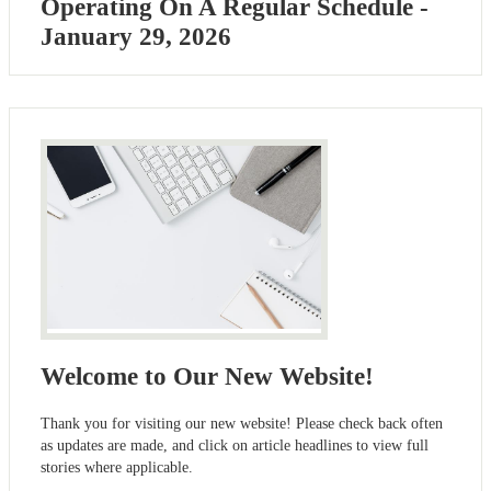
Operating On A Regular Schedule -
January 29, 2026
Welcome to Our New Website!
Thank you for visiting our new website! Please check back often
as updates are made, and click on article headlines to view full
stories where applicable.