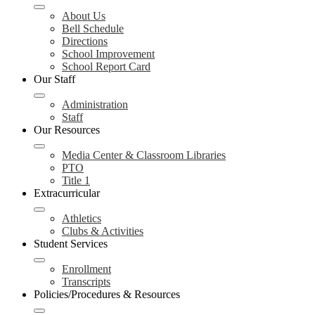
About Us
Bell Schedule
Directions
School Improvement
School Report Card
Our Staff
Administration
Staff
Our Resources
Media Center & Classroom Libraries
PTO
Title 1
Extracurricular
Athletics
Clubs & Activities
Student Services
Enrollment
Transcripts
Policies/Procedures & Resources