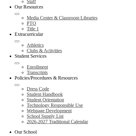
Staff
Our Resources
Media Center & Classroom Libraries
PTO
Title 1
Extracurricular
Athletics
Clubs & Activities
Student Services
Enrollment
Transcripts
Policies/Procedures & Resources
Dress Code
Student Handbook
Student Orientation
Technology Responsible Use
Webpage Development
School Supply List
2026-2027 Traditional Calendar
Our School