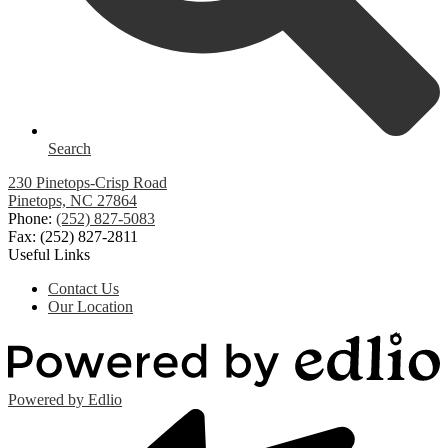
Search
230 Pinetops-Crisp Road
Pinetops, NC 27864
Phone:
(252) 827-5083
Fax: (252) 827-2811
Useful Links
Contact Us
Our Location
Powered by Edlio