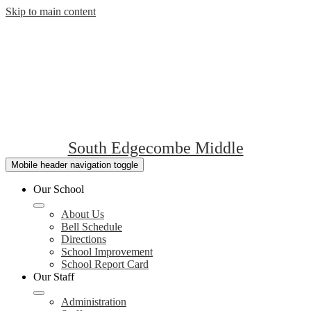
Skip to main content
South Edgecombe Middle
Mobile header navigation toggle
Our School
About Us
Bell Schedule
Directions
School Improvement
School Report Card
Our Staff
Administration