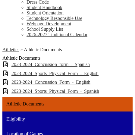
Dress Code
Student Handbook
Student Orientation
Technology Responsible Use
Webpage Development
School Supply List
2026-2027 Traditional Calendar
Athletics
»
Athletic Documents
Athletic Documents
2023-2024_Concussion_form_-_Spanish
2023-2024_Sports_Physical_Form_-_English
2023-2024_Concussion_Form_-_English
2023-2024_Sports_Physical_Form_-_Spanish
Athletic Documents
Eligibility
Location of Games