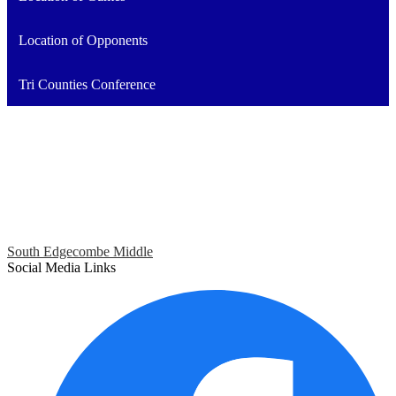
Location of Opponents
Tri Counties Conference
South Edgecombe Middle
Social Media Links