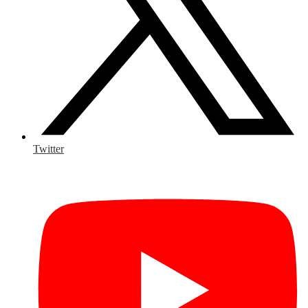
Twitter