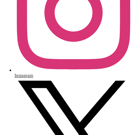
Instagram