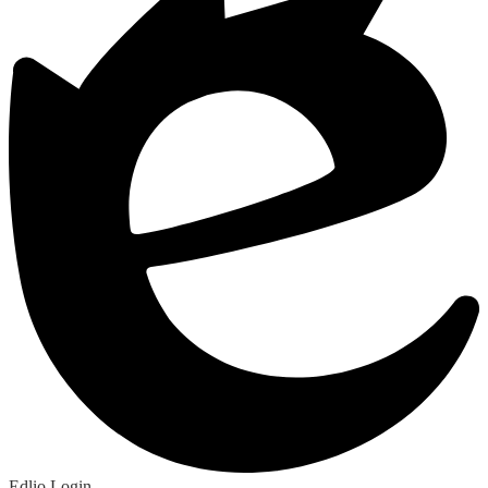
Edlio
Login