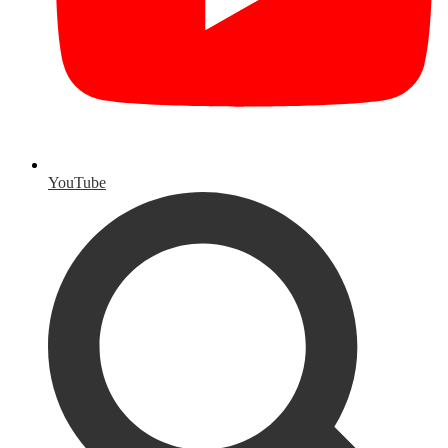
YouTube