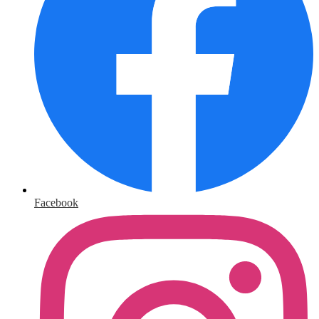
Facebook