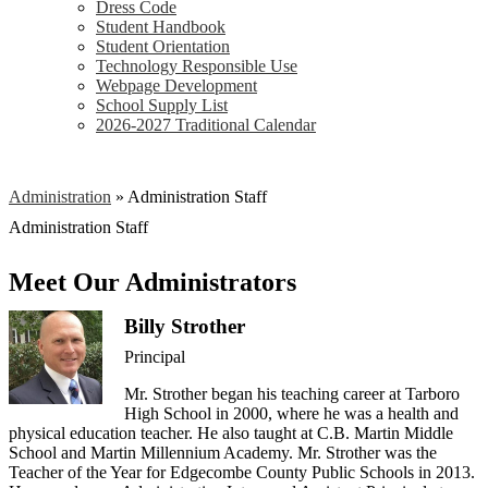
Dress Code
Student Handbook
Student Orientation
Technology Responsible Use
Webpage Development
School Supply List
2026-2027 Traditional Calendar
Administration
»
Administration Staff
Administration Staff
Meet Our Administrators
Billy Strother
Principal
Mr. Strother began his teaching career at Tarboro
High School in 2000, where he was a health and
physical education teacher. He also taught at C.B. Martin Middle
School and Martin Millennium Academy. Mr. Strother was the
Teacher of the Year for Edgecombe County Public Schools in 2013.