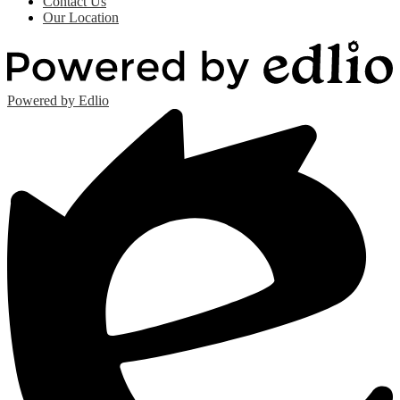
Contact Us
Our Location
Powered by Edlio