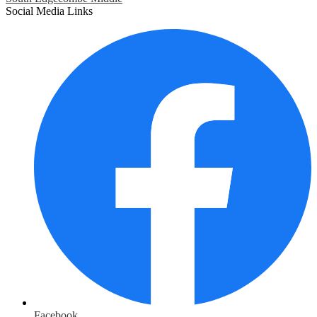
Social Media Links
Facebook