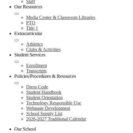
Staff
Our Resources
Media Center & Classroom Libraries
PTO
Title 1
Extracurricular
Athletics
Clubs & Activities
Student Services
Enrollment
Transcripts
Policies/Procedures & Resources
Dress Code
Student Handbook
Student Orientation
Technology Responsible Use
Webpage Development
School Supply List
2026-2027 Traditional Calendar
Our School