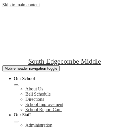
Skip to main content
South Edgecombe Middle
Mobile header navigation toggle
Our School
About Us
Bell Schedule
Directions
School Improvement
School Report Card
Our Staff
Administration