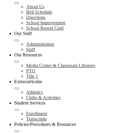
About Us
Bell Schedule
Directions
School Improvement
School Report Card
Our Staff
Administration
Staff
Our Resources
Media Center & Classroom Libraries
PTO
Title 1
Extracurricular
Athletics
Clubs & Activities
Student Services
Enrollment
Transcripts
Policies/Procedures & Resources