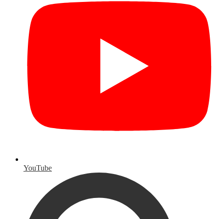
YouTube