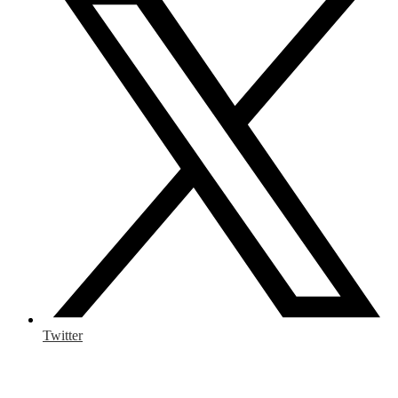
Twitter