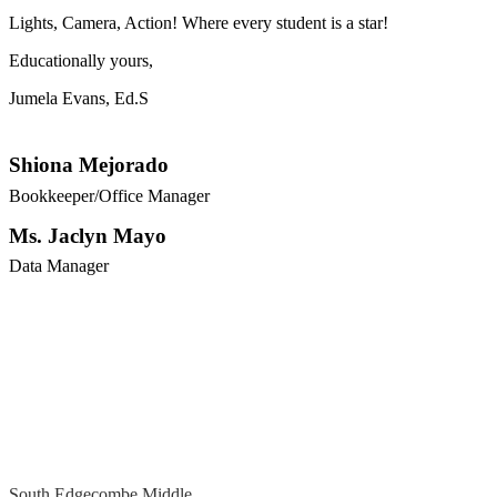
Lights, Camera, Action! Where every student is a star!
Educationally yours,
Jumela Evans, Ed.S
Shiona Mejorado
Bookkeeper/Office Manager
Ms. Jaclyn Mayo
Data Manager
South Edgecombe Middle