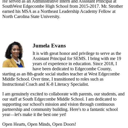
He served as an Administrative Intern and Assistant Principal at
SouthWest Edgecombe High School from 2015-2017. Mr. Strother
earned his MSA as a Northeast Leadership Academy Fellow at
North Carolina State University.
Jumela Evans
It is with great honor and privilege to serve as the
Assistant Principal for SEMS. I bring with me 19
years of experience in education. Since 2018, I
have been dedicated to Edgecombe County,
starting as an 8th-grade social studies teacher at West Edgecombe
Middle School. Over time, I transitioned to roles such as
Instructional Coach and K-8 Literacy Specialist.
I am genuinely excited to collaborate with parents, our students, and
our staff at South Edgecombe Middle School. I am dedicated to
supporting our school's mission and vision through continuous
partnership and community building. Here's to a fantastic school
year—let's make it the best one yet!
Open Hearts, Open Minds, Open Doors!