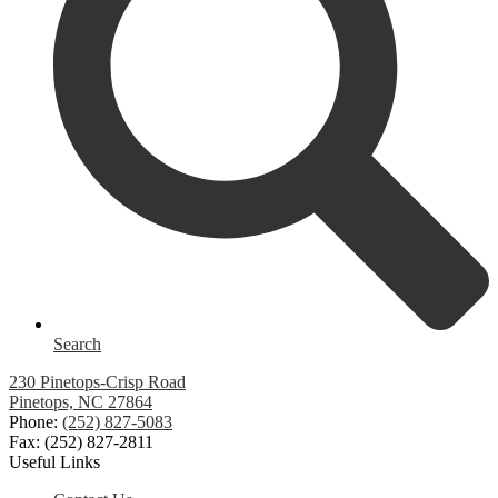
Search
230 Pinetops-Crisp Road
Pinetops, NC 27864
Phone:
(252) 827-5083
Fax: (252) 827-2811
Useful Links