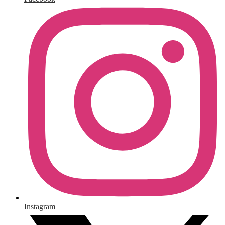
Instagram